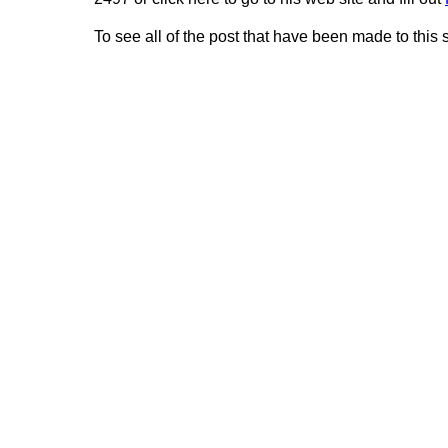
To see all of the post that have been made to this 