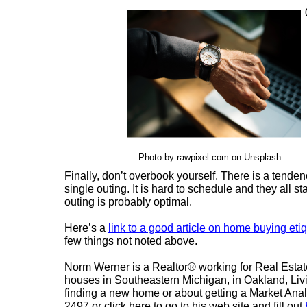
Photo by rawpixel.com on Unsplash
Finally, don’t overbook yourself. There is a tenden
single outing. It is hard to schedule and they all s
outing is probably optimal.
Here’s a
link to a good article on home buying eti
few things not noted above.
Norm Werner is a Realtor® working for Real Estat
houses in Southeastern Michigan, in Oakland, L
finding a new home or about getting a Market Analy
2497 or click here to go to his web site and fill out