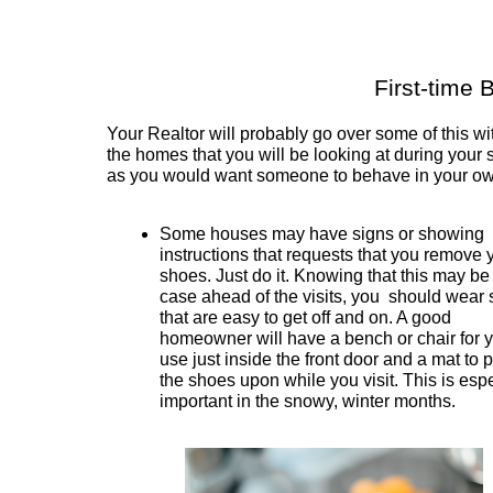
First-time 
Your Realtor will probably go over some of this wit
the homes that you will be looking at during your 
as you would want someone to behave in your o
Some houses may have signs or showing
instructions that requests that you remove 
shoes. Just do it. Knowing that this may be
case ahead of the visits, you should wear
that are easy to get off and on. A good
homeowner will have a bench or chair for y
use just inside the front door and a mat to 
the shoes upon while you visit. This is espe
important in the snowy, winter months.