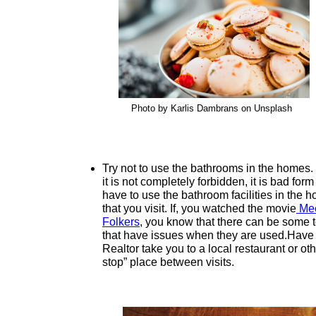
Photo by Karlis Dambrans on Unsplash
Try not to use the bathrooms in the homes.
it is not completely forbidden, it is bad form
have to use the bathroom facilities in the 
that you visit. If, you watched the movie
Mee
Folkers
, you know that there can be some t
that have issues when they are used.Have
Realtor take you to a local restaurant or oth
stop” place between visits.