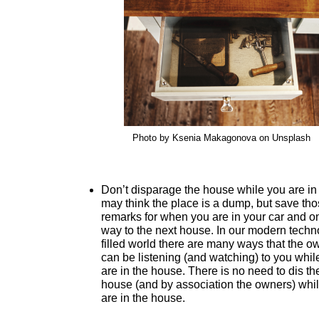
Photo by Ksenia Makagonova on Unsplash
Don’t disparage the house while you are in 
may think the place is a dump, but save th
remarks for when you are in your car and o
way to the next house. In our modern techn
filled world there are many ways that the o
can be listening (and watching) to you whil
are in the house. There is no need to dis th
house (and by association the owners) whi
are in the house.