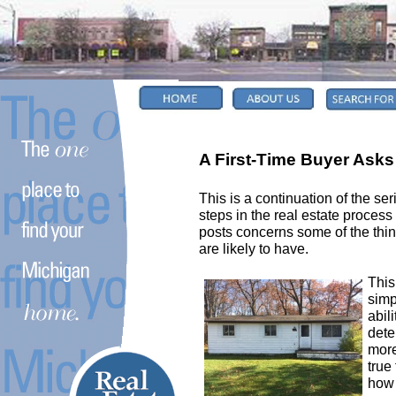
A First-Time Buyer Asks 
This is a continuation of the ser
steps in the real estate process
posts concerns some of the things
are likely to have.
This
simp
abil
dete
more
true 
how 