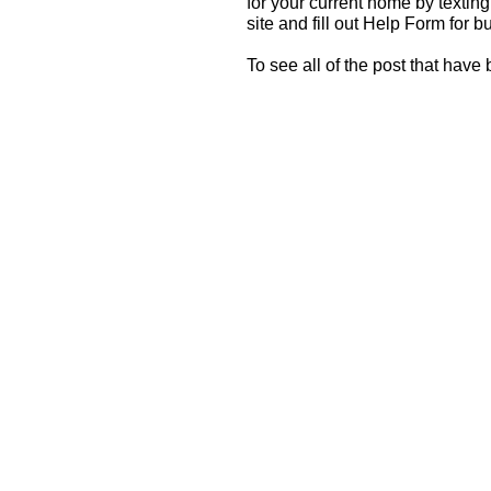
for your current home by textin
site and fill out Help Form for b
To see all of the post that have