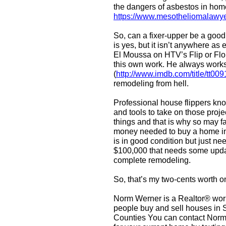
the dangers of asbestos in hom
https://www.mesotheliomalawye
So, can a fixer-upper be a good
is yes, but it isn’t anywhere a
El Moussa on HTV’s Flip or Flop 
this own work. He always works 
(
http://www.imdb.com/title/tt00
remodeling from hell.
Professional house flippers know
and tools to take on those proj
things and that is why so may fa
money needed to buy a home in r
is in good condition but just n
$100,000 that needs some updat
complete remodeling.
So, that’s my two-cents worth on
Norm Werner is a Realtor® work
people buy and sell houses in
Counties You can contact Norm 