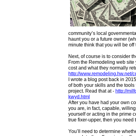
community’s local governmental
haunt you or a future owner (wh
minute think that you will be off
Next, of course is to consider t
From the Remodeling web site y
cost and what they normally ret
http://www.remodeling.hw.net/c
I wrote a blog post back in 201
of both your skills and the too
project. Read that at -
http://mi
kwyd.html
After you have had your own co
you are, in fact, capable, willi
yourself or acting in the prime 
true fixer-upper, then you need t
You’ll need to determine whether