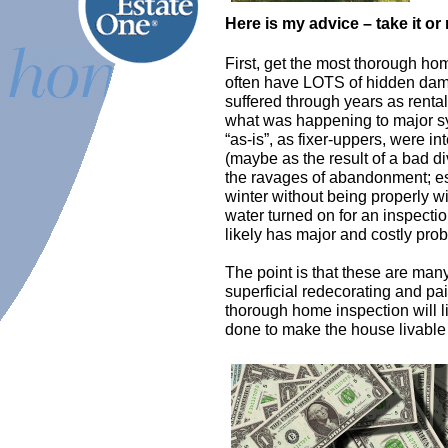
Here is my advice – take it or 
First, get the most thorough ho
often
have LOTS of hidden dama
suffered through years as rental
what was happening to major sy
“as-is”, as fixer-uppers, were 
(maybe as the result of a bad di
the ravages of abandonment; esp
winter without being properly wi
water turned on for an inspectio
likely has major and costly pro
The point is that these are ma
superficial redecorating and pain
thorough home inspection will li
done to make the house livable