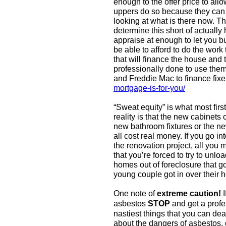
enough to the offer price to allo
uppers do so because they can “s
looking at what is there now. Th
determine this short of actually
appraise at enough to let you b
be able to afford to do the work
that will finance the house and 
professionally done to use them
and Freddie Mac to finance fixe
mortgage-is-for-you/
“Sweat equity” is what most first
reality is that the new cabinets 
new bathroom fixtures or the ne
all cost real money. If you go in
the renovation project, all you 
that you’re forced to try to unloa
homes out of foreclosure that 
young couple got in over their 
One note of
extreme caution!
I
asbestos
STOP
and get a profe
nastiest things that you can dea
about the dangers of asbestos,