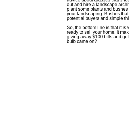
out and hire a landscape arch
plant some plants and bushes 
your landscaping. Bushes that 
potential buyers and simple thi
So, the bottom line is that it i
ready to sell your home. It ma
giving away $100 bills and get
bulb came on?