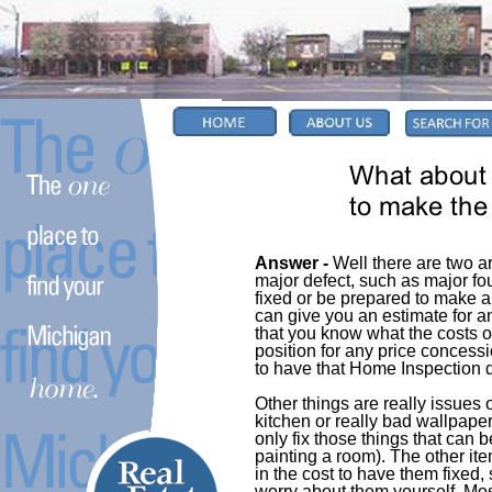
Answer -
Well there are two ar
major defect, such as major fou
fixed or be prepared to make 
can give you an estimate for an
that you know what the costs o
position for any price concess
to have that Home Inspection d
Other things are really issues 
kitchen or really bad wallpape
only fix those things that can 
painting a room). The other ite
in the cost to have them fixed
worry about them yourself. Most