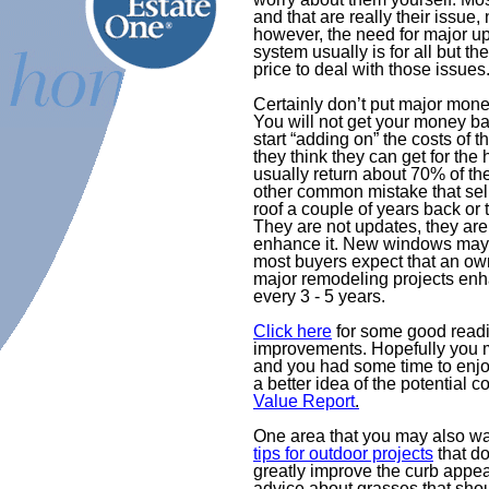
and that are really their issue
however, the need for major u
system usually is for all but th
price to deal with those issues
Certainly don’t put major money
You will not get your money b
start “adding on” the costs of 
they think they can get for the
usually return about 70% of th
other common mistake that sel
roof a couple of years back or
They are not updates, they are
enhance it. New windows may b
most buyers expect that an o
major remodeling projects en
every 3 - 5 years.
Click here
for some good readi
improvements. Hopefully you 
and you had some time to enjoy
a better idea of the potential 
Value Report
.
One area that you may also wa
tips for outdoor projects
that do
greatly improve the curb appea
advice about grasses that shoul