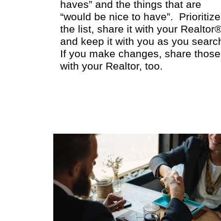
haves” and the things that are
“would be nice to have”. Prioritize
the list, share it with your Realtor
and keep it with you as you searc
If you make changes, share those
with your Realtor, too.