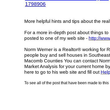
1798906
More helpful hints and tips about the real
For a more in-depth post about things to d
posted to one of my web site -
http://ww
Norm Werner is a Realtor® working for R
people buy and sell houses in Southeast
Macomb Counties You can contact Norm a
Market Analysis for your current home by
here to go to his web site and fill out
Hel
To see all of the post that have been made to this 