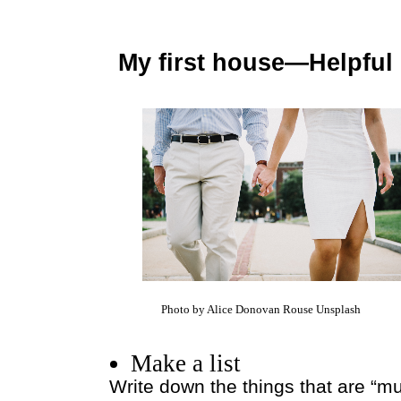
My first house—Helpful 
Photo by Alice Donovan Rouse Unsplash
Make a list
Write down the things that are “m