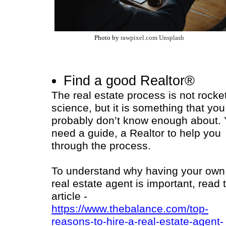
Photo by
rawpixel.com Unsplash
Find a good Realtor®
The real estate process is not rocke
science, but it is something that you
probably don’t know enough about.
need a guide, a Realtor to help you
through the process.
To understand why having your own
real estate agent is important, read 
article -
https://www.thebalance.com/top-
reasons-to-hire-a-real-estate-agent-