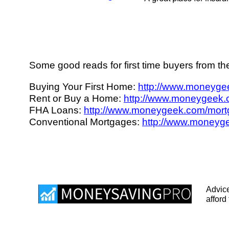
Some good reads for first time buyers from t
Buying Your First Home:
http://www.moneygee
Rent or Buy a Home:
http://www.moneygeek.c
FHA Loans:
http://www.moneygeek.com/mortg
Conventional Mortgages:
http://www.moneyge
Advice
afford