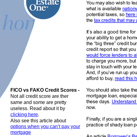
FICO vs FAKO Credit Scores -
Not all credit score are ther
same and some are pretty
useless. Read about it by
clicking here
.
Also see this article about
options when you can’t pay your
mortgage