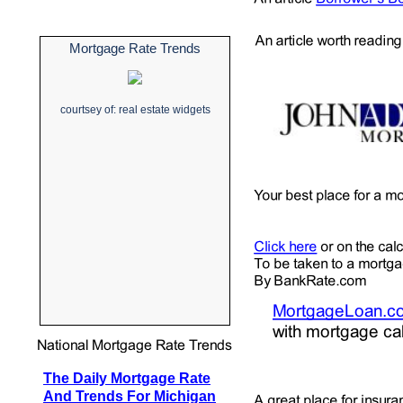
Mortgage Rate Trends
courtsey of:
real estate widgets
The Daily Mortgage Rate
And Trends For Michigan