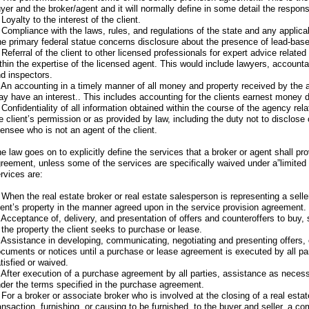
yer and the broker/agent and it will normally define in some detail the responsi
 Loyalty to the interest of the client.
 Compliance with the laws, rules, and regulations of the state and any applicab
e primary federal statue concerns disclosure about the presence of lead-based
 Referral of the client to other licensed professionals for expert advice related
thin the expertise of the licensed agent. This would include lawyers, account
d inspectors.
 An accounting in a timely manner of all money and property received by the a
y have an interest.. This includes accounting for the clients earnest money d
 Confidentiality of all information obtained within the course of the agency rel
e client’s permission or as provided by law, including the duty not to disclose 
censee who is not an agent of the client.
e law goes on to explicitly define the services that a broker or agent shall pro
reement, unless some of the services are specifically waived under a”limite
rvices are:
 When the real estate broker or real estate salesperson is representing a selle
ient’s property in the manner agreed upon in the service provision agreement.
 Acceptance of, delivery, and presentation of offers and counteroffers to buy, s
 the property the client seeks to purchase or lease.
 Assistance in developing, communicating, negotiating and presenting offers, 
cuments or notices until a purchase or lease agreement is executed by all par
tisfied or waived.
 After execution of a purchase agreement by all parties, assistance as neces
der the terms specified in the purchase agreement.
 For a broker or associate broker who is involved at the closing of a real esta
ansaction, furnishing, or causing to be furnished, to the buyer and seller, a c