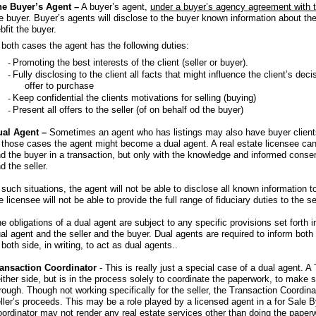
he Buyer’s Agent –
A buyer’s agent,
under a buyer’s agency agreement with 
e buyer. Buyer’s agents will disclose to the buyer known information about th
bfit the buyer.
 both cases the agent has the following duties:
-
Promoting the best interests of the client (seller or buyer).
-
Fully disclosing to the client all facts that might influence the client’s dec
offer to purchase
-
Keep confidential the clients motivations for selling (buying)
-
Present all offers to the seller (of on behalf od the buyer)
ual Agent –
Sometimes an agent who has listings may also have buyer clients
 those cases the agent might become a dual agent. A real estate licensee can 
d the buyer in a transaction, but only with the knowledge and informed consent
d the seller.
 such situations, the agent will not be able to disclose all known information to
e licensee will not be able to provide the full range of fiduciary duties to the se
e obligations of a dual agent are subject to any specific provisions set forth
al agent and the seller and the buyer. Dual agents are required to inform bot
 both side, in writing, to act as dual agents..
ransaction Coordinator
- This is really just a special case of a dual agent. 
ither side, but is in the process solely to coordinate the paperwork, to make 
rough. Though not working specifically for the seller, the Transaction Coordina
ller’s proceeds. This may be a role played by a licensed agent in a for Sale 
ordinator may not render any real estate services other than doing the pape