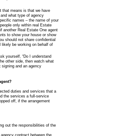
 that means is that we have
h and what type of agency
specific names – the name of your
eople only within real Estate
if another Real Estate One agent
 wants to show your house or show
You should not share confidential
 likely be working on behalf of
ask yourself, “Do I understand
 the other side, then watch what
ut signing and an agency
agent?
ected duties and services that a
d the services a full-service
opped off, if the arrangement
ng out the responsibilities of the
e agency contract between the