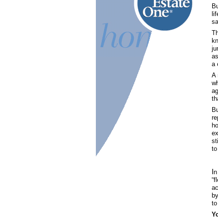
Bu
li
sa
Th
kn
ju
as
a 
A 
wh
ag
th
Bu
re
ho
ex
st
to
I
n
“f
ac
by
to
Y