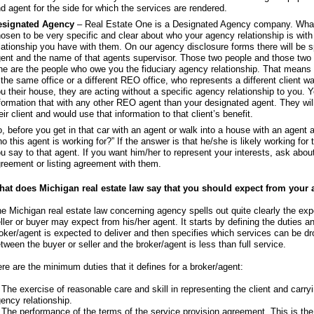
d agent for the side for which the services are rendered.
esignated Agency
– Real Estate One is a Designated Agency company. What
osen to be very specific and clear about who your agency relationship is wit
lationship you have with them. On our agency disclosure forms there will be 
ent and the name of that agents supervisor. Those two people and those two p
e are the people who owe you the fiduciary agency relationship. That means 
 the same office or a different REO office, who represents a different client
u their house, they are acting without a specific agency relationship to you. 
formation that with any other REO agent than your designated agent. They will
eir client and would use that information to that client’s benefit.
, before you get in that car with an agent or walk into a house with an agent 
o this agent is working for?” If the answer is that he/she is likely working for
u say to that agent. If you want him/her to represent your interests, ask abo
reement or listing agreement with them.
at does Michigan real estate law say that you should expect from your 
e Michigan real estate law concerning agency spells out quite clearly the exp
ller or buyer may expect from his/her agent. It starts by defining the duties an
oker/agent is expected to deliver and then specifies which services can be dr
tween the buyer or seller and the broker/agent is less than full service.
re are the minimum duties that it defines for a broker/agent:
 The exercise of reasonable care and skill in representing the client and carryi
ency relationship.
 The performance of the terms of the service provision agreement. This is th