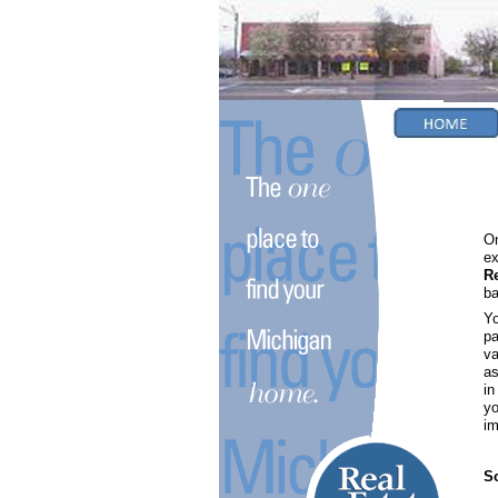
On
ex
R
ba
Yo
pa
va
as
in
yo
im
So