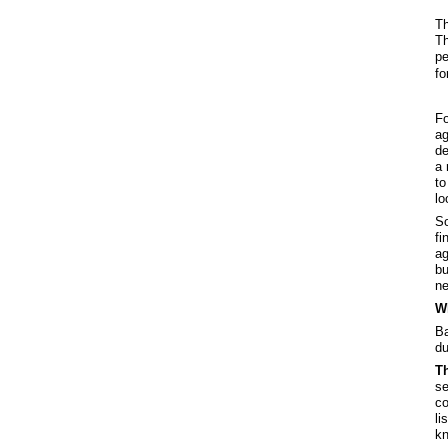
Th
Th
pe
fo
Fo
ag
de
a 
to
lo
So
fi
ag
bu
ne
Wh
Ba
du
Th
se
co
li
kn