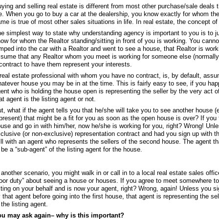
ying and selling real estate is different from most other purchase/sale deals 
fe. When you go to buy a car at the dealership, you know exactly for whom th
me is true of most other sales situations in life. In real estate, the concept 
e simplest way to state why understanding agency is important to you is to j
ow for whom the Realtor standing/sitting in front of you is working. You can
mped into the car with a Realtor and went to see a house, that Realtor is working
sume that any Realtor whom you meet is working for someone else (normally a
contract to have them represent your interests.
real estate professional with whom you have no contract, is, by default, assum
atever house you may be in at the time. This is fairly easy to see, if you ha
ent who is holding the house open is representing the seller by the very act 
at agent is the listing agent or not.
t, what if the agent tells you that he/she will take you to see another house 
present) that might be a fit for you as soon as the open house is over? If you
use and go in with him/her, now he/she is working for you, right? Wrong! Unl
clusive (or non-exclusive) representation contract and had you sign up with 
ill with an agent who represents the sellers of the second house. The agent t
 be a “sub-agent” of the listing agent for the house.
 another scenario, you might walk in or call in to a local real estate sales offi
loor duty” about seeing a house or houses. If you agree to meet somewhere to 
ting on your behalf and is now your agent, right? Wrong, again! Unless you si
 that agent before going into the first house, that agent is representing the se
 the listing agent.
ou may ask again– why is this important?