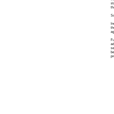
st
th
So
In
th
ag
Fu
ad
se
be
pr