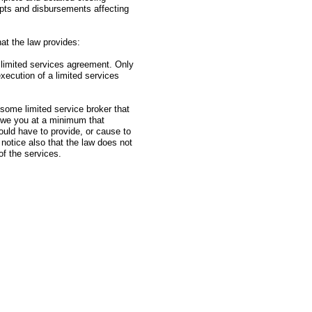
ipts and disbursements affecting
at the law provides:
 limited services agreement. Only
xecution of a limited services
e some limited service broker that
l owe you at a minimum that
would have to provide, or cause to
 notice also that the law does not
of the services.