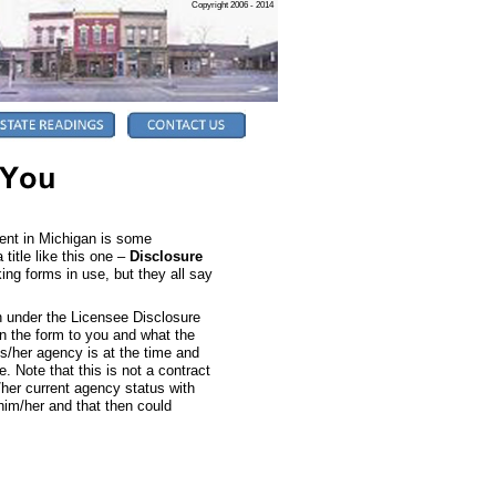
Copyright 2006 - 2014
gent in Michigan is some
title like this one –
Disclosure
oking forms in use, but they all say
in under the Licensee Disclosure
n the form to you and what the
s/her agency is at the time and
 Note that this is not a contract
/her current agency status with
him/her and that then could