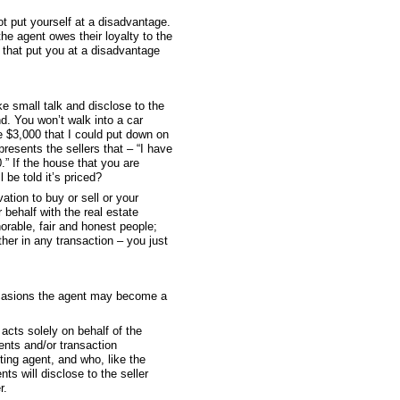
t put yourself at a disadvantage.
the agent owes their loyalty to the
 that put you at a disadvantage
e small talk and disclose to the
d. You won’t walk into a car
e $3,000 that I could put down on
presents the sellers that – “I have
.” If the house that you are
be told it’s priced?
ation to buy or sell or your
 behalf with the real estate
orable, fair and honest people;
her in any transaction – you just
 occasions the agent may become a
 acts solely on behalf of the
gents and/or transaction
ting agent, and who, like the
nts will disclose to the seller
r.