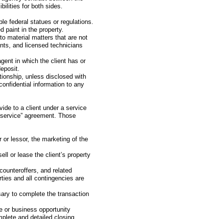
bilities for both sides.
le federal statues or regulations.
 paint in the property.
 to material matters that are not
ants, and licensed technicians
gent in which the client has or
eposit.
ationship, unless disclosed with
confidential information to any
vide to a client under a service
d service” agreement. Those
r or lessor, the marketing of the
ell or lease the client’s property
counteroffers, and related
ties and all contingencies are
sary to complete the transaction
te or business opportunity
omplete and detailed closing