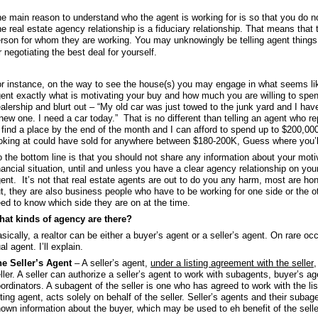
e main reason to understand who the agent is working for is so that you do no
e real estate agency relationship is a fiduciary relationship. That means that 
rson for whom they are working. You may unknowingly be telling agent things
r negotiating the best deal for yourself.
r instance, on the way to see the house(s) you may engage in what seems lik
ent exactly what is motivating your buy and how much you are willing to spen
alership and blurt out – “My old car was just towed to the junk yard and I hav
new one. I need a car today.” That is no different than telling an agent who re
 find a place by the end of the month and I can afford to spend up to $200,000
oking at could have sold for anywhere between $180-200K, Guess where you’ll 
 the bottom line is that you should not share any information about your motiv
nancial situation, until and unless you have a clear agency relationship on your
ent. It’s not that real estate agents are out to do you any harm, most are hon
t, they are also business people who have to be working for one side or the ot
ed to know which side they are on at the time.
at kinds of agency are there?
sically, a realtor can be either a buyer’s agent or a seller’s agent. On rare
al agent. I’ll explain.
e Seller’s Agent
– A seller’s agent,
under a listing agreement with the seller
,
ller. A seller can authorize a seller’s agent to work with subagents, buyer’s a
ordinators. A subagent of the seller is one who has agreed to work with the lis
sting agent, acts solely on behalf of the seller. Seller’s agents and their subage
own information about the buyer, which may be used to eh benefit of the selle