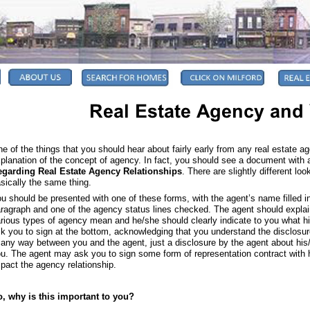
e of the things that you should hear about fairly early from any real estate a
planation of the concept of agency. In fact, you should see a document with a 
egarding Real Estate Agency Relationships
. There are slightly different lo
sically the same thing.
u should be presented with one of these forms, with the agent’s name filled 
ragraph and one of the agency status lines checked. The agent should explai
rious types of agency mean and he/she should clearly indicate to you what hi
k you to sign at the bottom, acknowledging that you understand the disclosure.
 any way between you and the agent, just a disclosure by the agent about his
u. The agent may ask you to sign some form of representation contract with 
pact the agency relationship.
, why is this important to you?