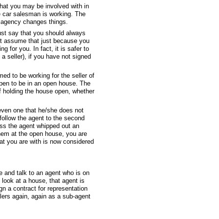
that you may be involved with in
e car salesman is working. The
of agency changes things.
ust say that you should always
not assume that just because you
 for you. In fact, it is safer to
 seller), if you have not signed
ed to be working for the seller of
ppen to be in an open house. The
of holding the house open, whether
(even one that he/she does not
 follow the agent to the second
ess the agent whipped out an
them at the open house, you are
hat you are with is now considered
ce and talk to an agent who is on
look at a house, that agent is
gn a contract for representation
llers again, again as a sub-agent