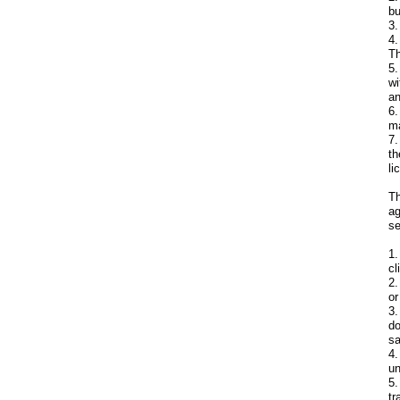
bu
3.
4.
Th
5.
wi
an
6.
ma
7.
th
li
Th
ag
se
1.
cl
2.
or
3.
do
sa
4.
un
5.
tr