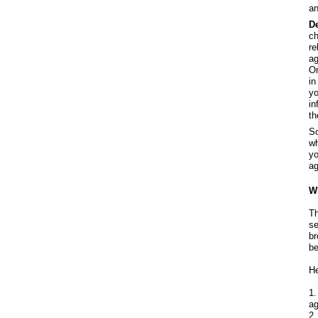
an
D
ch
re
ag
On
in
yo
in
th
So
wh
yo
ag
Wh
Th
se
br
be
He
1.
ag
2.