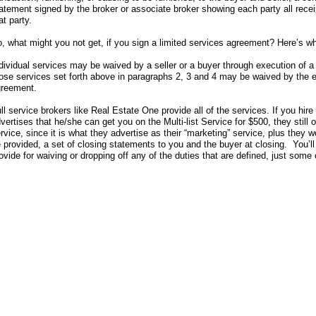
atement signed by the broker or associate broker showing each party all rece
at party.
, what might you not get, if you sign a limited services agreement? Here’s wh
dividual services may be waived by a seller or a buyer through execution of a
ose services set forth above in paragraphs 2, 3 and 4 may be waived by the e
reement.
ll service brokers like Real Estate One provide all of the services. If you hir
vertises that he/she can get you on the Multi-list Service for $500, they stil
rvice, since it is what they advertise as their “marketing” service, plus they 
 provided, a set of closing statements to you and the buyer at closing. You’ll
ovide for waiving or dropping off any of the duties that are defined, just some 