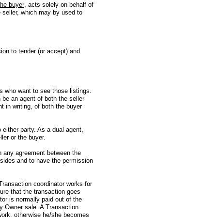
the buyer
, acts solely on behalf of
e seller, which may by used to
ision to tender (or accept) and
 who want to see those listings.
be an agent of both the seller
 in writing, of both the buyer
 either party. As a dual agent,
ller or the buyer.
 in any agreement between the
h sides and to have the permission
A Transaction coordinator works for
sure that the transaction goes
tor is normally paid out of the
By Owner sale. A Transaction
rwork, otherwise he/she becomes